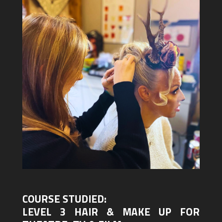
COURSE STUDIED:
LEVEL 3 HAIR & MAKE UP FOR