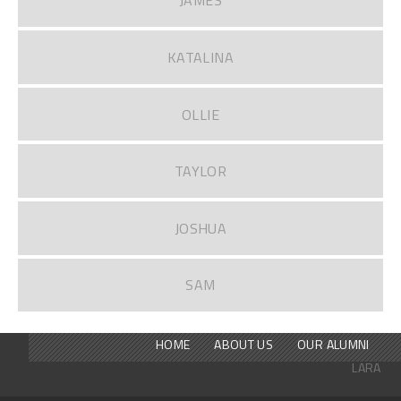
JAMES
KATALINA
OLLIE
TAYLOR
JOSHUA
SAM
HOME
ABOUT US
OUR ALUMNI
LARA