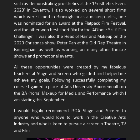
such as demonstrating prosthetics at the ‘Prosthetics Event
2023’ in Coventry. I also worked on several short films
which were filmed in Birmingham as a makeup artist, one
was nominated for an award at the Flatpack Film Festival,
and the other won best short film for the ‘48 hour Sci-fi Film
Challenge’ . I was also the Head of Hair and Makeup on the
2023 Christmas show Peter Pan at the Old Rep Theatre in
Birmingham as well as working on many other theatre
shows and promotional events.
All these opportunities were created by my fabulous
teachers at Stage and Screen who guided and helped me
achieve my goals. Following successfully completing my
course I gained a place at Arts University Bournemouth on
the BA (hons) Makeup for Media and Performance which I
am starting this September.
I would highly recommend BOA Stage and Screen to
anyone who would love to work in the Creative Arts
Industry and who is keen to pursue a career in Theatre, TV
and Film.