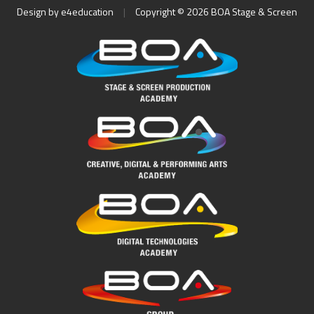
Design by
e4education
|
Copyright © 2026 BOA Stage & Screen