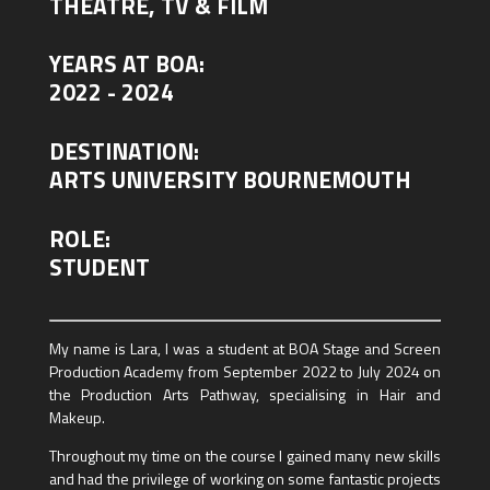
THEATRE, TV & FILM
YEARS AT BOA:
2022 - 2024
DESTINATION:
ARTS UNIVERSITY BOURNEMOUTH
ROLE:
STUDENT
My name is Lara, I was a student at BOA Stage and Screen
Production Academy from September 2022 to July 2024 on
the Production Arts Pathway, specialising in Hair and
Makeup.
Throughout my time on the course I gained many new skills
and had the privilege of working on some fantastic projects