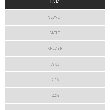
LARA
NEVAEH
MATT
SHUAYB
WILL
KIRA
IZZIE