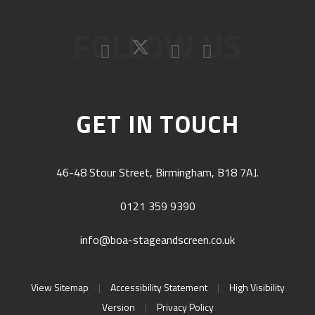
FOLLOW US
GET IN TOUCH
46-48 Stour Street, Birmingham, B18 7AJ.
0121 359 9390
info@boa-stageandscreen.co.uk
View Sitemap
|
Accessibility Statement
|
High Visibility
Version
|
Privacy Policy