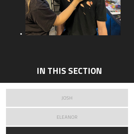
IN THIS SECTION
JOSH
ELEANOR