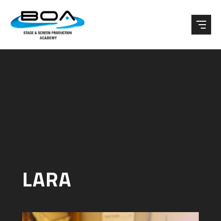
Skip to content ↓
LARA