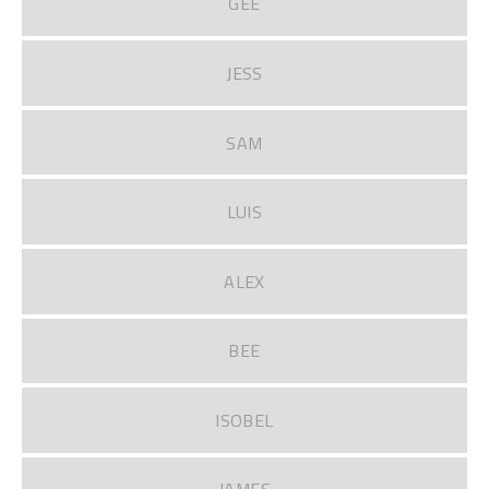
GEE
JESS
SAM
LUIS
ALEX
BEE
ISOBEL