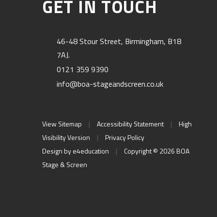
GET IN TOUCH
46-48 Stour Street, Birmingham, B18
7AJ.
0121 359 9390
info@boa-stageandscreen.co.uk
View Sitemap
|
Accessibility Statement
|
High
Visibility Version
|
Privacy Policy
Design by
e4education
|
Copyright © 2026 BOA
Stage & Screen