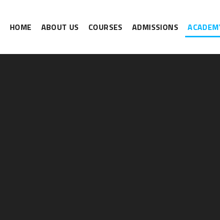
HOME
ABOUT US
COURSES
ADMISSIONS
ACADEMY