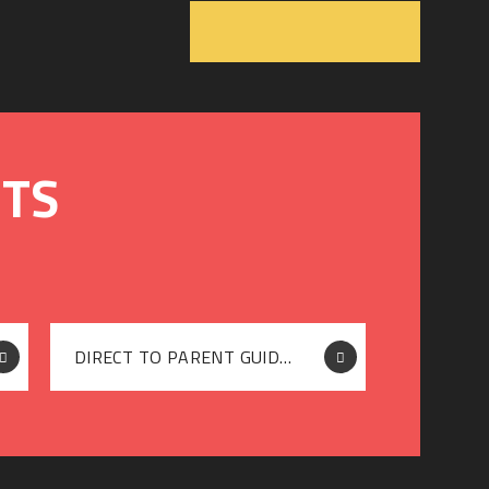
DIRECT TO PARENT GUIDE (HOME DELIVERY)