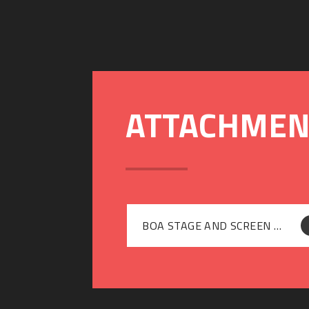
BOA STAGE AND SCREEN PRICE LIST 2021