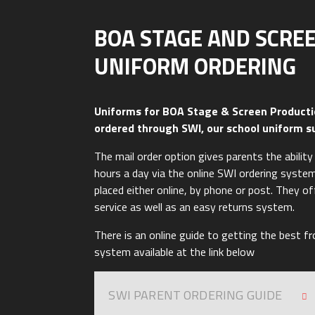
BOA STAGE AND SCRE
UNIFORM ORDERING
Uniforms for BOA Stage & Screen Producti
ordered through SWI, our school uniform s
The mail order option gives parents the abilit
hours a day via the online SWI ordering syste
placed either online, by phone or post. They o
service as well as an easy returns system.
There is an online guide to getting the best f
system available at the link below
SWI PARENT ORDERING GUIDE