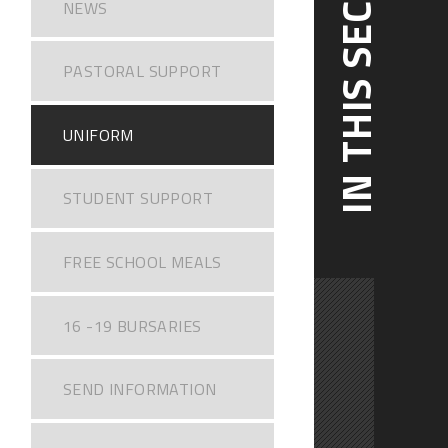
IN THIS SECTION
NEWS
PASTORAL SUPPORT
UNIFORM
STUDENT SUPPORT
FREE SCHOOL MEALS
16 -19 BURSARIES
SEND INFORMATION