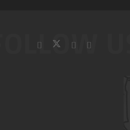
FOLLOW U