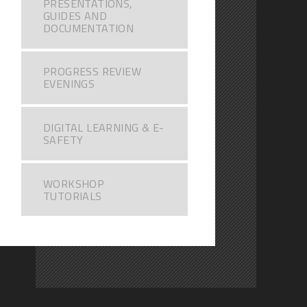
PRESENTATIONS,
GUIDES AND
DOCUMENTATION
PROGRESS REVIEW
EVENINGS
DIGITAL LEARNING & E-
SAFETY
WORKSHOP
TUTORIALS