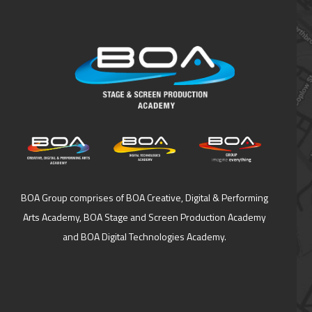
BOA Group comprises of BOA Creative, Digital & Performing
Arts Academy, BOA Stage and Screen Production Academy
and BOA Digital Technologies Academy.