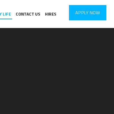
APPLY
NOW
 LIFE
CONTACT US
HIRES