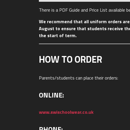
There is a PDF Guide and Price List available 
We recommend that all uniform orders are 
August to ensure that students receive the
the start of term.
HOW TO ORDER
Parents/students can place their orders:
ONLINE:
www.swischoolwear.co.uk
PHONE: