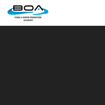
Skip to content ↓