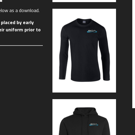
below as a download.
placed by early
ir uniform prior to