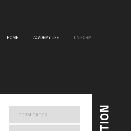
HOME
ACADEMY LIFE
UNIFORM
TERM DATES