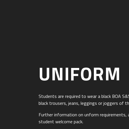
UNIFORM
Students are required to wear a black BOA S&
black trousers, jeans, leggings or joggers of th
Further information on unform requirements,
student welcome pack.