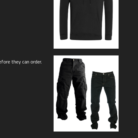
efore they can order.