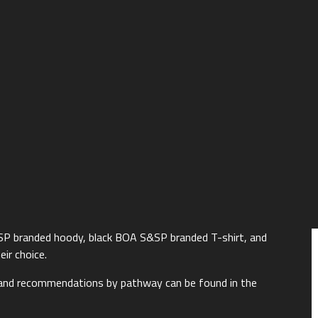
SP branded hoody, black BOA S&SP branded T-shirt, and
eir choice.
 and recommendations by pathway can be found in the