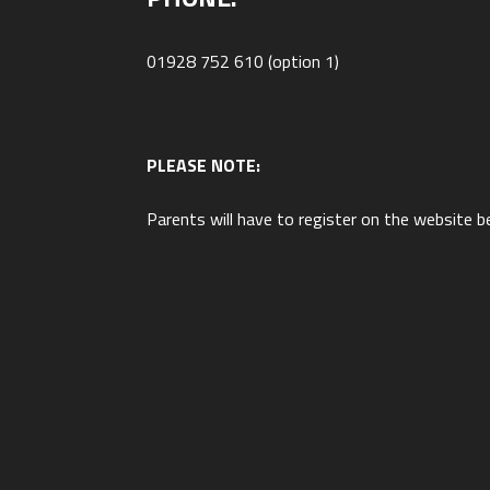
01928 752 610 (option 1)
PLEASE NOTE:
Parents will have to register on the website b