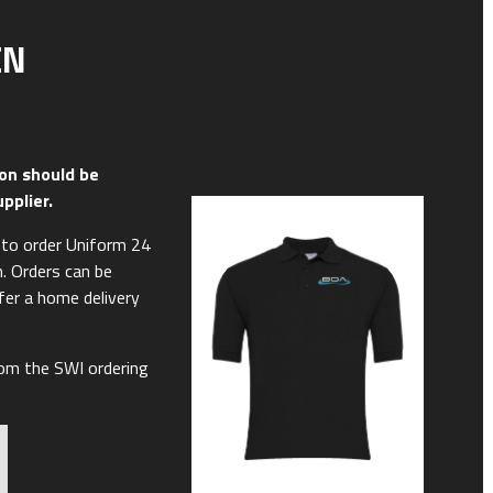
EN
on should be
upplier.
y to order Uniform 24
m. Orders can be
ffer a home delivery
rom the SWI ordering