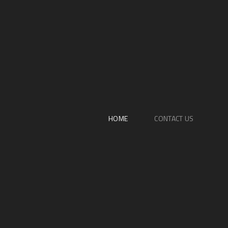
HOME
CONTACT US