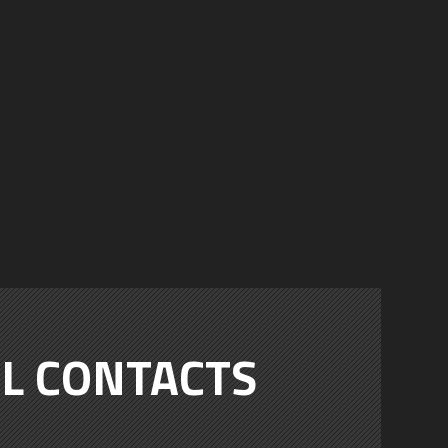
L CONTACTS