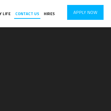
APPLY
NOW
 LIFE
CONTACT US
HIRES