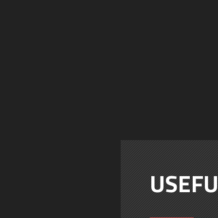
USEFU