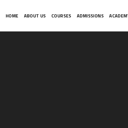
HOME
ABOUT US
COURSES
ADMISSIONS
ACADEMY