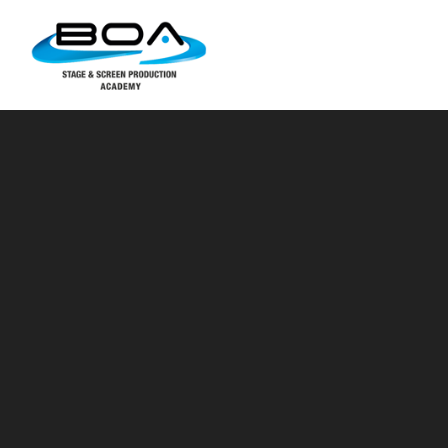
Skip to content ↓