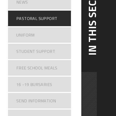
IN THIS SECTION
NEWS
PASTORAL SUPPORT
UNIFORM
STUDENT SUPPORT
FREE SCHOOL MEALS
16 -19 BURSARIES
SEND INFORMATION