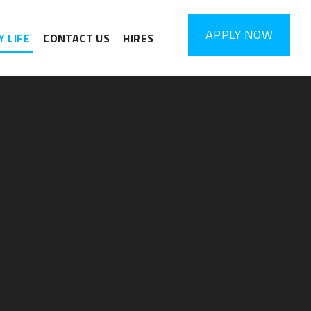
APPLY
NOW
 LIFE
CONTACT US
HIRES