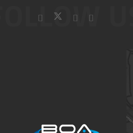
FOLLOW U