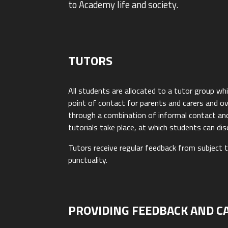
to Academy life and society.
TUTORS
All students are allocated to a tutor group wh
point of contact for parents and carers and o
through a combination of informal contact and s
tutorials take place, at which students can di
Tutors receive regular feedback from subject 
punctuality.
PROVIDING FEEDBACK AND C