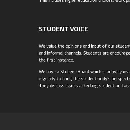
This includes higher education choices, work p
STUDENT VOICE
We value the opinions and input of our studen
and informal channels. Students are encouraged
the first instance.
We have a Student Board which is actively in
regularly to bring the student body's perspec
They discuss issues affecting student and aca