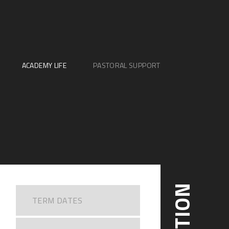
ACADEMY LIFE
PASTORAL SUPPORT
TERM DATES