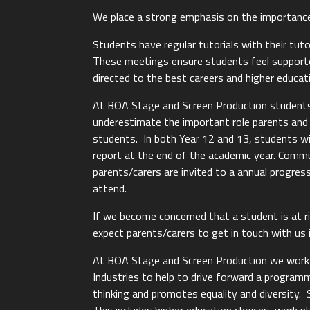
We place a strong emphasis on the importanc
Students have regular tutorials with their tut
These meetings ensure students feel supported
directed to the best careers and higher educat
At BOA Stage and Screen Production students
underestimate the important role parents and 
students. In both Year 12 and 13, students wil
report at the end of the academic year. Comm
parents/carers are invited to a annual progre
attend.
If we become concerned that a student is at r
expect parents/carers to get in touch with us i
At BOA Stage and Screen Production we work in
Industries to help to drive forward a programm
thinking and promotes equality and diversity.