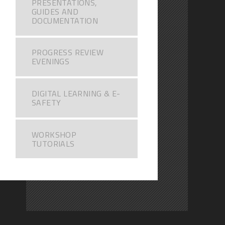
PRESENTATIONS,
GUIDES AND
DOCUMENTATION
PROGRESS REVIEW
EVENINGS
DIGITAL LEARNING & E-
SAFETY
WORKSHOP
TUTORIALS