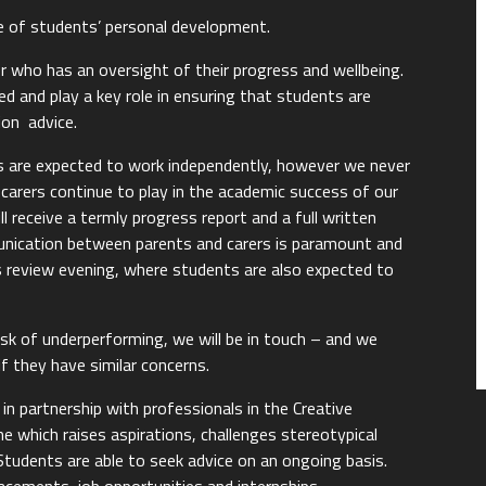
e of students’ personal development.
or who has an oversight of their progress and wellbeing.
 and play a key role in ensuring that students are
ion advice.
 are expected to work independently, however we never
carers continue to play in the academic success of our
l receive a termly progress report and a full written
unication between parents and carers is paramount and
ss review evening, where students are also expected to
isk of underperforming, we will be in touch – and we
f they have similar concerns.
 partnership with professionals in the Creative
e which raises aspirations, challenges stereotypical
 Students are able to seek advice on an ongoing basis.