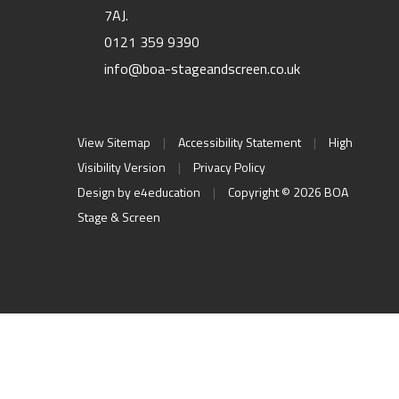
7AJ.
0121 359 9390
info@boa-stageandscreen.co.uk
View Sitemap
|
Accessibility Statement
|
High
Visibility Version
|
Privacy Policy
Design by
e4education
|
Copyright © 2026 BOA
Stage & Screen