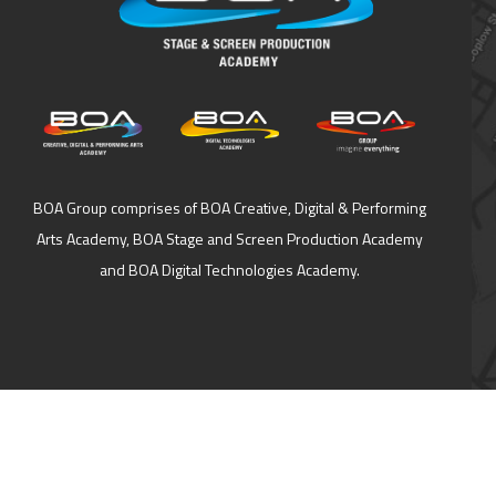
BOA Group comprises of BOA Creative, Digital & Performing
Arts Academy, BOA Stage and Screen Production Academy
and BOA Digital Technologies Academy.