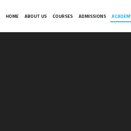
HOME
ABOUT US
COURSES
ADMISSIONS
ACADEMY