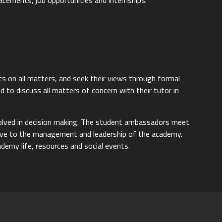
lacements, job opportunities and internships.
ts on all matters, and seek their views through formal
 to discuss all matters of concern with their tutor in
volved in decision making. The student ambassadors meet
tive to the management and leadership of the academy.
demy life, resources and social events.