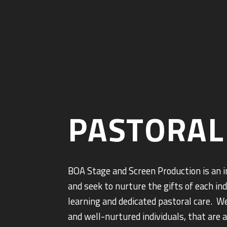
PASTORAL
BOA Stage and Screen Production is an 
and seek to nurture the gifts of each in
learning and dedicated pastoral care. W
and well-nurtured individuals, that are 