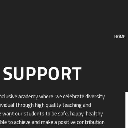
HOME
 SUPPORT
inclusive academy where we celebrate diversity
dividual through high quality teaching and
e want our students to be safe, happy, healthy
able to achieve and make a positive contribution