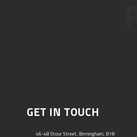
GET IN TOUCH
46-48 Stour Street, Birmingham, B18