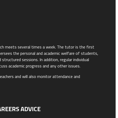
ich meets several times a week. The tutor is the first
versees the personal and academic welfare of students,
tructured sessions. In addition, regular individual
scuss academic progress and any other issues.
teachers and will also monitor attendance and
AREERS ADVICE