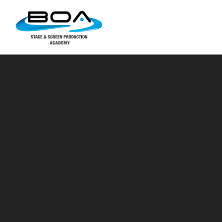
Skip to content ↓