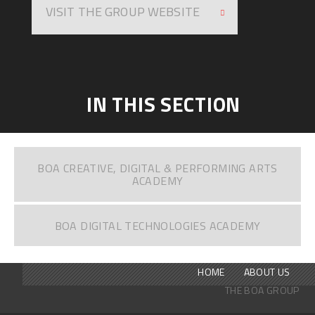
VISIT THE GROUP WEBSITE
IN THIS SECTION
BOA CREATIVE, DIGITAL & PERFORMING ARTS
ACADEMY
BOA DIGITAL TECHNOLOGIES ACADEMY
HOME
ABOUT US
THE BOA GROUP