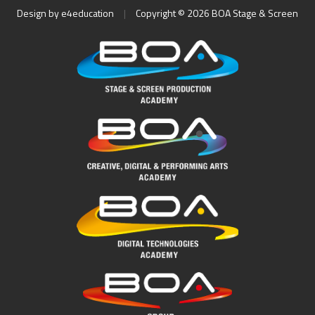
Design by
e4education
|
Copyright © 2026 BOA Stage & Screen