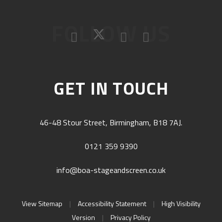
FOLLOW US
GET IN TOUCH
46-48 Stour Street, Birmingham, B18 7AJ.
0121 359 9390
info@boa-stageandscreen.co.uk
View Sitemap
|
Accessibility Statement
|
High Visibility
Version
|
Privacy Policy