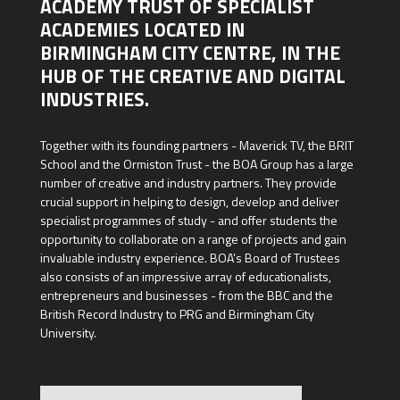
ACADEMY TRUST OF SPECIALIST
ACADEMIES LOCATED IN
BIRMINGHAM CITY CENTRE, IN THE
HUB OF THE CREATIVE AND DIGITAL
INDUSTRIES.
Together with its founding partners - Maverick TV, the BRIT
School and the Ormiston Trust - the BOA Group has a large
number of creative and industry partners. They provide
crucial support in helping to design, develop and deliver
specialist programmes of study - and offer students the
opportunity to collaborate on a range of projects and gain
invaluable industry experience. BOA’s Board of Trustees
also consists of an impressive array of educationalists,
entrepreneurs and businesses - from the BBC and the
British Record Industry to PRG and Birmingham City
University.