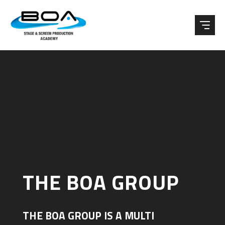
Skip to content ↓
THE BOA GROUP
THE BOA GROUP IS A MULTI