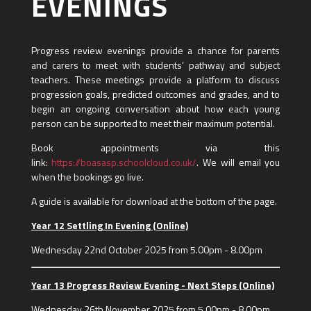
EVENINGS
Progress review evenings provide a chance for parents
and carers to meet with students’ pathway and subject
teachers. These meetings provide a platform to discuss
progression goals, predicted outcomes and grades, and to
begin an ongoing conversation about how each young
person can be supported to meet their maximum potential.
Book appointments via this
link:
https://boasasp.schoolcloud.co.uk/
. We will email you
when the bookings go live.
A guide is available for download at the bottom of the page.
Year 12 Settling In Evening (Online)
Wednesday 22nd October 2025 from 5.00pm - 8.00pm
Year 13 Progress Review Evening - Next Steps (Online)
Wednesday 26th November 2025 from 5.00pm - 8.00pm