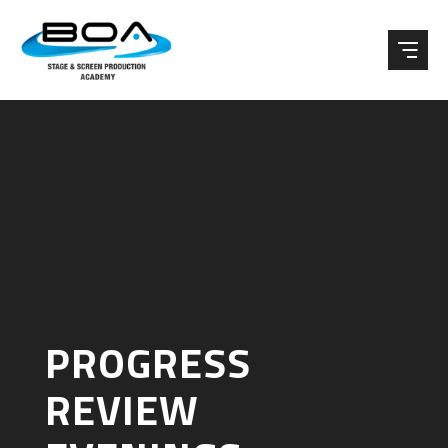
Skip to content ↓
PROGRESS
REVIEW