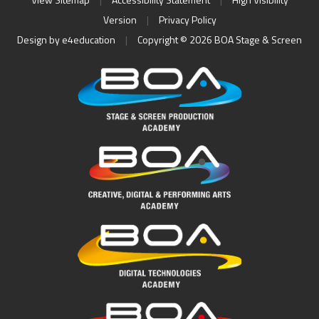
Version
|
Privacy Policy
Design by
e4education
|
Copyright © 2026 BOA Stage & Screen