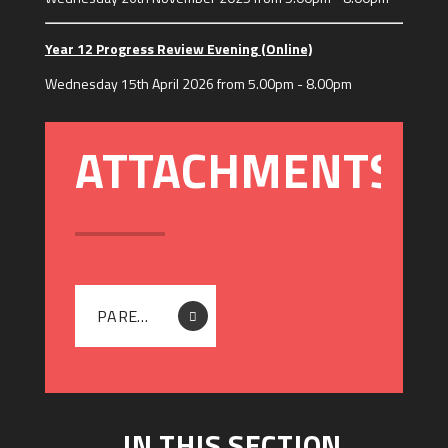
Year 12 Progress Review Evening (Online)
Wednesday 15th April 2026 from 5.00pm - 8.00pm
PARENTGUIDE_EN (2)
IN THIS SECTION