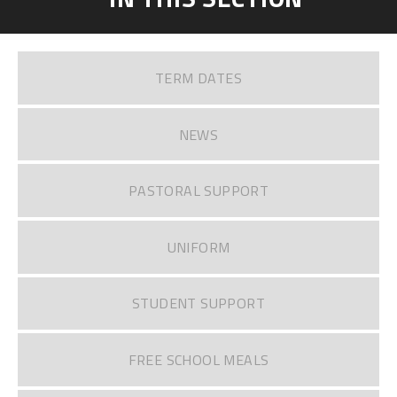
TERM DATES
NEWS
PASTORAL SUPPORT
UNIFORM
STUDENT SUPPORT
FREE SCHOOL MEALS