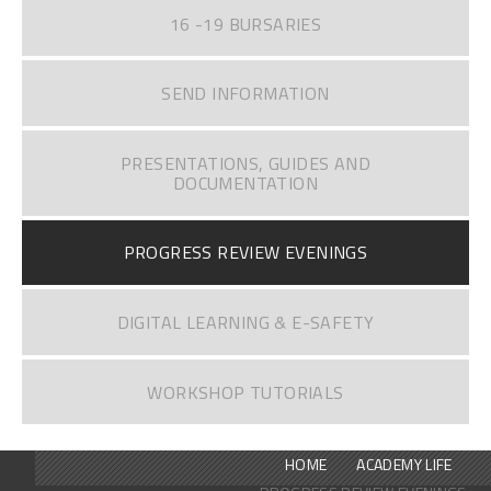
16 -19 BURSARIES
SEND INFORMATION
PRESENTATIONS, GUIDES AND
DOCUMENTATION
PROGRESS REVIEW EVENINGS
DIGITAL LEARNING & E-SAFETY
WORKSHOP TUTORIALS
HOME
ACADEMY LIFE