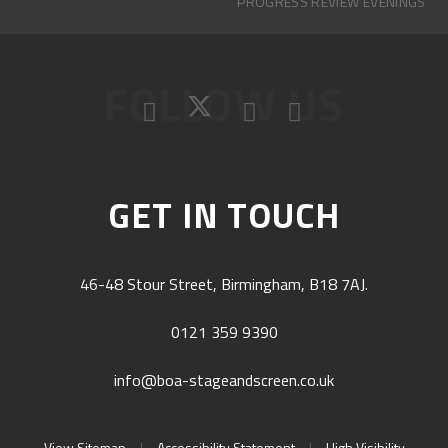
PROGRESS REVIEW EVENINGS
FOLLOW US
GET IN TOUCH
46-48 Stour Street, Birmingham, B18 7AJ.
0121 359 9390
info@boa-stageandscreen.co.uk
View Sitemap
|
Accessibility Statement
|
High Visibility