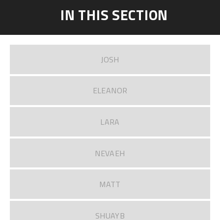
IN THIS SECTION
JOSH
ELEANOR
LARA
NEVAEH
MATT
SHUAYB