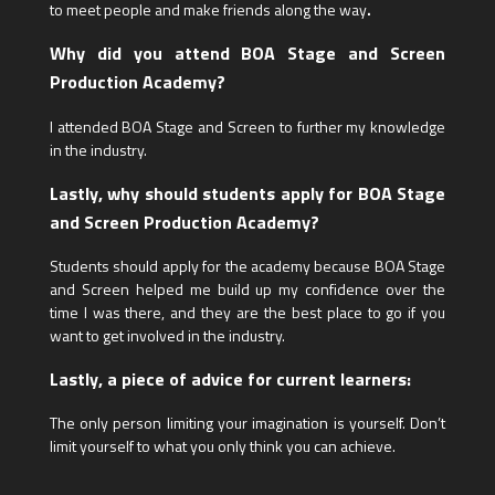
to meet people and make friends along the way
.
Why did you attend BOA Stage and Screen
Production Academy?
I attended BOA Stage and Screen to further my knowledge
in the industry.
Lastly, why should students apply for BOA Stage
and Screen Production Academy?
Students should apply for the academy because BOA Stage
and Screen helped me build up my confidence over the
time I was there, and they are the best place to go if you
want to get involved in the industry.
Lastly, a piece of advice for current learners:
The only person limiting your imagination is yourself. Don’t
limit yourself to what you only think you can achieve.