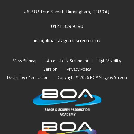
46-48 Stour Street, Birmingham, B18 7AJ.
0121 359 9390
info@boa-stageandscreen.co.uk
View Sitemap
|
Accessibility Statement
|
High Visibility
Version
|
Privacy Policy
Design by
e4education
|
Copyright © 2026 BOA Stage & Screen