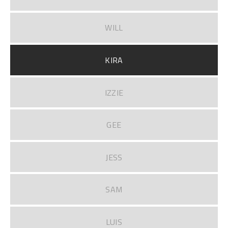
WILL
KIRA
IZZIE
GEE
JESS
SAM
LUIS