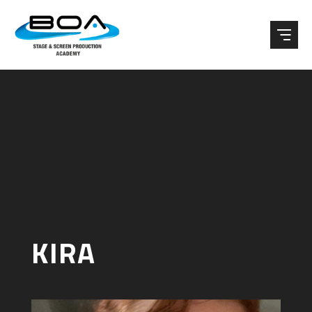
Skip to content ↓
KIRA