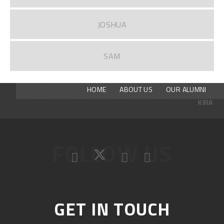
JOSHUA
SAM
HOME
ABOUT US
OUR ALUMNI
KIRA
FOLLOW US
GET IN TOUCH