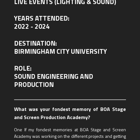
LIVE EVENTS (LIGHTING & SOUND)
YEARS ATTENDED:
2022 - 2024
DESTINATION:
BIRMINGHAM CITY UNIVERSITY
ROLE:
SOUND ENGINEERING AND
PRODUCTION
What was your fondest memory of BOA Stage
and Screen Production Academy?
One lf my fondest memories at BOA Stage and Screen
Academy was working on the different projects and getting