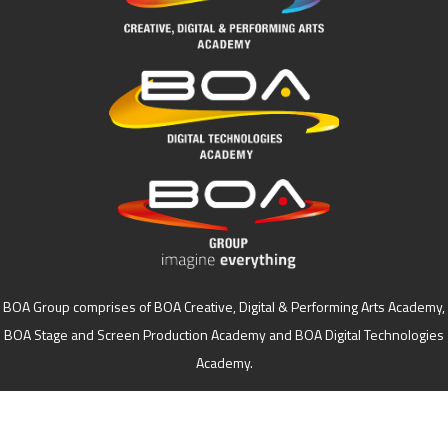
BOA Group comprises of BOA Creative, Digital & Performing Arts Academy,
BOA Stage and Screen Production Academy and BOA Digital Technologies
Academy.