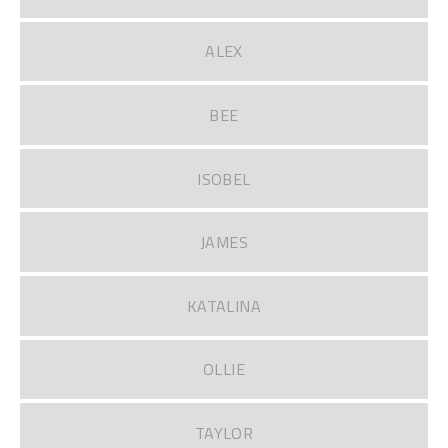
ALEX
BEE
ISOBEL
JAMES
KATALINA
OLLIE
TAYLOR