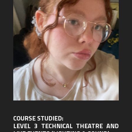
COURSE STUDIED:
LEVEL 3 TECHNICAL THEATRE AND