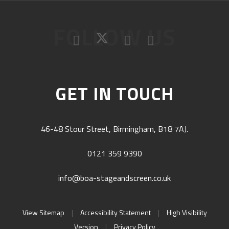
FOLLOW US
GET IN TOUCH
46-48 Stour Street, Birmingham, B18 7AJ.
0121 359 9390
info@boa-stageandscreen.co.uk
View Sitemap
|
Accessibility Statement
|
High Visibility
Version
|
Privacy Policy