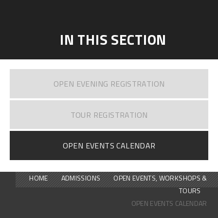
IN THIS SECTION
OPEN EVENING REGISTRATION
TOUR REGISTRATION
OPEN EVENTS CALENDAR
HOME
ADMISSIONS
OPEN EVENTS, WORKSHOPS &
TOURS
OPEN EVENTS CALENDAR