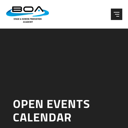
Skip to content ↓
OPEN EVENTS
CALENDAR