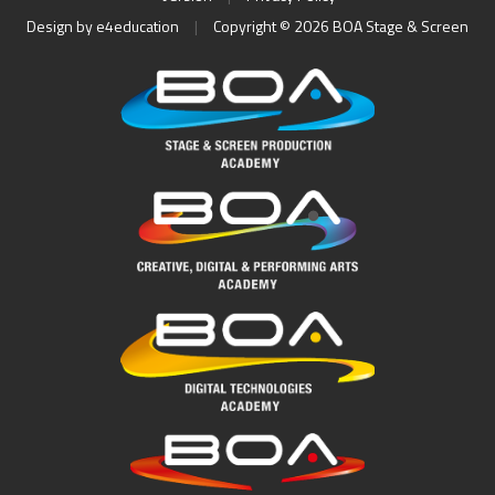
Design by
e4education
|
Copyright © 2026 BOA Stage & Screen