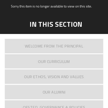
Sorry this item is no longer available to view on this site.
IN THIS SECTION
WELCOME FROM THE PRINCIPAL
OUR CURRICULUM
OUR ETHOS, VISION AND VALUES
OUR ALUMNI
OFSTED, GOVERNANCE & POLICIES