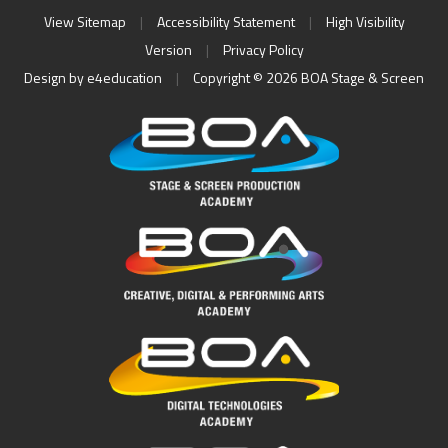
View Sitemap
|
Accessibility Statement
|
High Visibility
Version
|
Privacy Policy
Design by
e4education
|
Copyright © 2026 BOA Stage & Screen