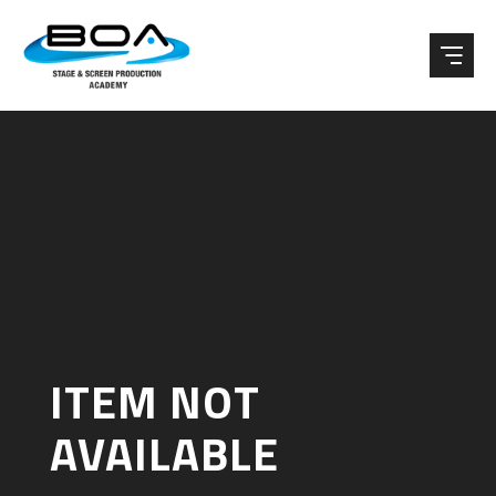
Skip to content ↓
ITEM NOT
AVAILABLE