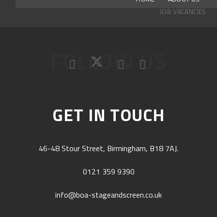
JOB VACANCIES
FOLLOW US
GET IN TOUCH
46-48 Stour Street, Birmingham, B18 7AJ.
0121 359 9390
info@boa-stageandscreen.co.uk