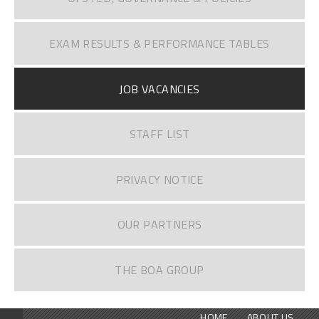
EXAM RESULTS & PERFORMANCE TABLES
JOB VACANCIES
STAFF LIST
PRIVACY NOTICE
OUR PARTNERS
THE BOA GROUP
HOME
ABOUT US