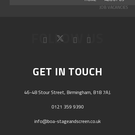
JOB VACANCIES
FOLLOW US
GET IN TOUCH
46-48 Stour Street, Birmingham, B18 7AJ.
0121 359 9390
info@boa-stageandscreen.co.uk