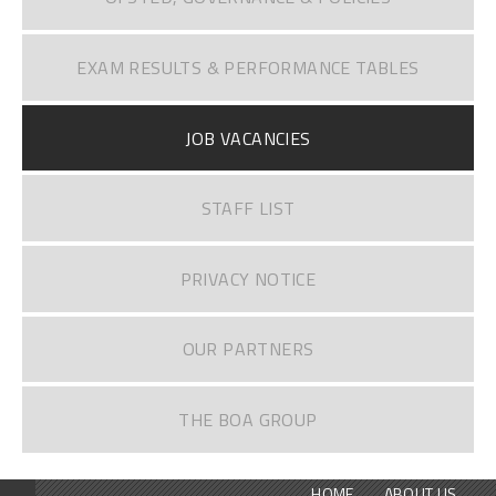
EXAM RESULTS & PERFORMANCE TABLES
JOB VACANCIES
STAFF LIST
PRIVACY NOTICE
OUR PARTNERS
THE BOA GROUP
HOME
ABOUT US