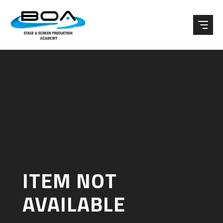
Skip to content ↓
ITEM NOT
AVAILABLE