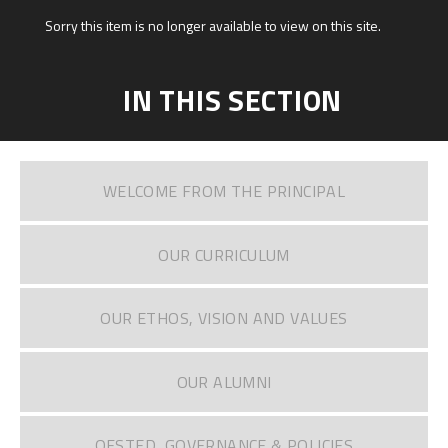
Sorry this item is no longer available to view on this site.
IN THIS SECTION
WELCOME FROM THE PRINCIPAL
OUR CURRICULUM
OUR ETHOS, VISION AND VALUES
OUR ALUMNI
OFSTED, GOVERNANCE & POLICIES