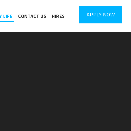
APPLY
NOW
 LIFE
CONTACT US
HIRES