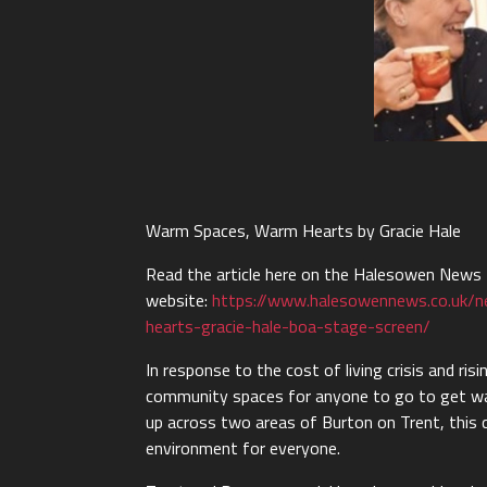
Warm Spaces, Warm Hearts by Gracie Hale
Read the article here on the Halesowen News
website:
https://www.halesowennews.co.uk/
hearts-gracie-hale-boa-stage-screen/
In response to the cost of living crisis and r
community spaces for anyone to go to get w
up across two areas of Burton on Trent, this 
environment for everyone.