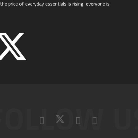
he price of everyday essentials is rising, everyone is
FOLLOW U