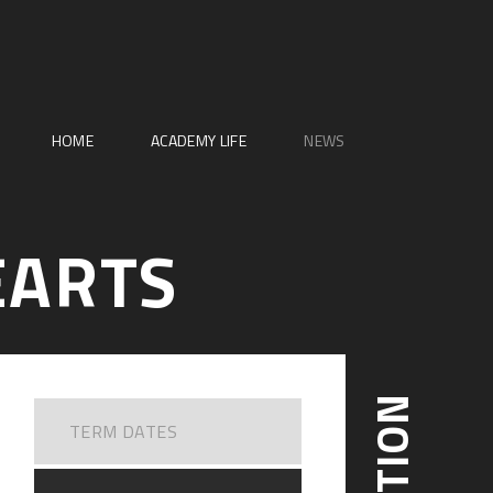
HOME
ACADEMY LIFE
NEWS
EARTS
TERM DATES