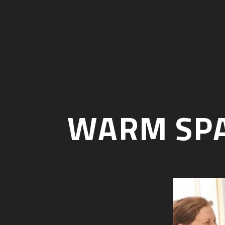
WARM SPA