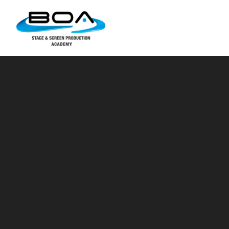
Skip to content ↓