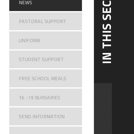
IN THIS SECTION
NEWS
PASTORAL SUPPORT
UNIFORM
STUDENT SUPPORT
FREE SCHOOL MEALS
16 -19 BURSARIES
SEND INFORMATION