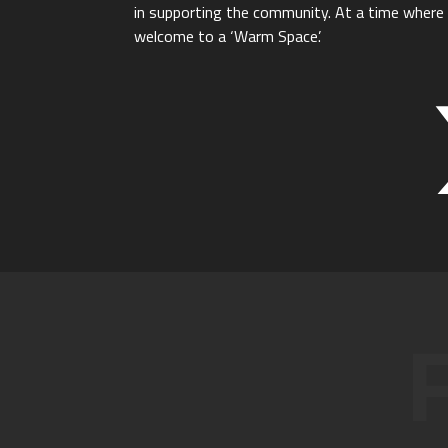
in supporting the community. At a time where t
welcome to a ‘Warm Space’.