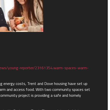
news/young-reporter/23161354.warm-spaces-warm-
ising energy costs, Trent and Dove housing have set up
arm and access food. With two community spaces set
community project is providing a safe and homely