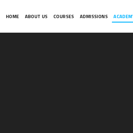
HOME
ABOUT US
COURSES
ADMISSIONS
ACADEMY