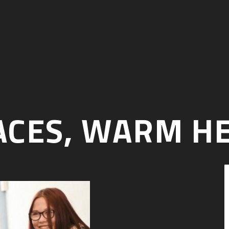
CES, WARM H