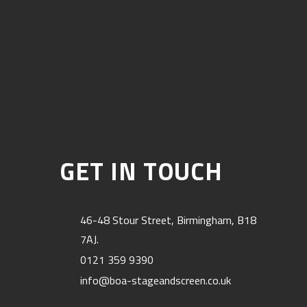
GET IN TOUCH
46-48 Stour Street, Birmingham, B18
7AJ.
0121 359 9390
info@boa-stageandscreen.co.uk