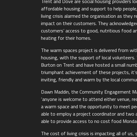
Trent and Dove are social housing providers l
affordable housing and support to help peopl
living crisis alarmed the organisation as they 
impact on their customers. They acknowledged
customers’ access to good, nutritious food a
heating for their homes.
The warm spaces project is delivered from w
housing, with the support of local volunteer
Burton on Trent and have hosted a small numb
triumphant achievement of these projects, it’
inviting, friendly and warm by the local commun
Dawn Maddin, the Community Engagement Man
‘anyone is welcome to attend either venue, re
a warm space and the opportunity to meet peop
able to employ a project coordinator and two
able to provide access to no cost food Monda
The cost of living crisis is impacting all of u