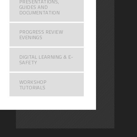
PRESENTATIONS,
GUIDES AND
DOCUMENTATION
PROGRESS REVIEW
EVENINGS
DIGITAL LEARNING & E-
SAFETY
WORKSHOP
TUTORIALS