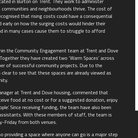
ocated in Burton on Trent. They work to administer
e, communities and neighbourhoods thrive. The cost of
recognised that rising costs could have a consequential
 early on how the surging costs would hinder their
nd in many cases cause them to struggle to afford
ithin the Community Engagement team at Trent and Dove
s. Together they have created two ‘Warm Spaces’ across
er of successful community projects. Due to the
s clear to see that these spaces are already viewed as
ity.
ager at Trent and Dove housing, commented that
ceive food at no cost or for a suggested donation, enjoy
le’. Since receiving funding, the team have also been
 assistants. With these members of staff, the team is
y-Friday from both venues.
s, so providing a space where anyone can go is a major step